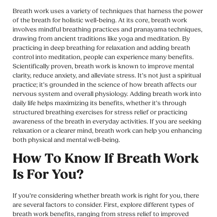
Breath work uses a variety of techniques that harness the power
of the breath for holistic well-being. At its core, breath work
involves mindful breathing practices and pranayama techniques,
drawing from ancient traditions like yoga and meditation. By
practicing in deep breathing for relaxation and adding breath
control into meditation, people can experience many benefits.
Scientifically proven, breath work is known to improve mental
clarity, reduce anxiety, and alleviate stress. It’s not just a spiritual
practice; it’s grounded in the science of how breath affects our
nervous system and overall physiology. Adding breath work into
daily life helps maximizing its benefits, whether it’s through
structured breathing exercises for stress relief or practicing
awareness of the breath in everyday activities. If you are seeking
relaxation or a clearer mind, breath work can help you enhancing
both physical and mental well-being.
How To Know If Breath Work
Is For You?
If you’re considering whether breath work is right for you, there
are several factors to consider. First, explore different types of
breath work benefits, ranging from stress relief to improved