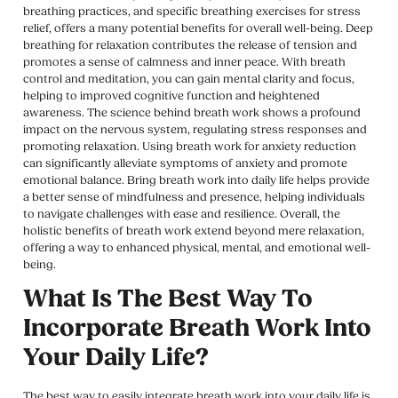
breathing practices, and specific breathing exercises for stress
relief, offers a many potential benefits for overall well-being. Deep
breathing for relaxation contributes the release of tension and
promotes a sense of calmness and inner peace. With breath
control and meditation, you can gain mental clarity and focus,
helping to improved cognitive function and heightened
awareness. The science behind breath work shows a profound
impact on the nervous system, regulating stress responses and
promoting relaxation. Using breath work for anxiety reduction
can significantly alleviate symptoms of anxiety and promote
emotional balance. Bring breath work into daily life helps provide
a better sense of mindfulness and presence, helping individuals
to navigate challenges with ease and resilience. Overall, the
holistic benefits of breath work extend beyond mere relaxation,
offering a way to enhanced physical, mental, and emotional well-
being.
What Is The Best Way To
Incorporate Breath Work Into
Your Daily Life?
The best way to easily integrate breath work into your daily life is