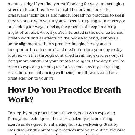
mental clarity. If you find yourself looking for ways to managing
stress or focus, breath work might be for you. Look into
pranayama techniques and mindful breathing practices to see if
they resonate with you. If you’ve been struggling with anxiety or
are looking for ways to relax, the practice of deep breathing
might offer relief. Also, if you’re interested in the science behind
breath work and its effects on the body and mind, it shows a
some alignment with this practice. Imagine how you can
incorporate breath control and meditation into your day to day
routine, whether through controlled breathing exercises or just
being more mindful of your breath throughout the day. If you’re
open to exploring techniques for lessened anxiety, increasing
relaxation, and enhancing well-being, breath work could be a
great addition to your life.
How Do You Practice Breath
Work?
To step-by-step practice breath work, begin with exploring
Pranayama techniques, these are ancient yogic breathing
exercises designed to enhancing holistic well-being. Start by
including mindful breathing practices into your routine, focusing