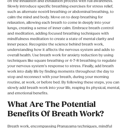
on the inhalation and exhalation process with full awareness.
Slowly introduce specific breathing exercises for stress relief,
such as alternate nostril breathing or abdominal breathing, to
calm the mind and body. Move on to deep breathing for
relaxation, allowing each breath to come in deeply into your
lungs, creating a sense of inner calm. Embrace breath control
and meditation, adding focused breathing techniques with
mindfulness meditation to create a state of mental clarity and
inner peace. Recognize the science behind breath work,
understanding how it affects the nervous system and adds to
overall health. Use breath work for anxiety reduction by using
techniques like square breathing or 4-7-8 breathing to regulate
your nervous system’s response to stress. Finally, add breath
work into daily life by finding moments throughout the day to
stop and reconnect with your breath, during your morning
routine, at work, or before bed. By following these steps, you can
slowly add breath work into your life, reaping its physical, mental,
and emotional benefits.
What Are The Potential
Benefits Of Breath Work?
Breath work, encompassing Pranayama techniques, mindful