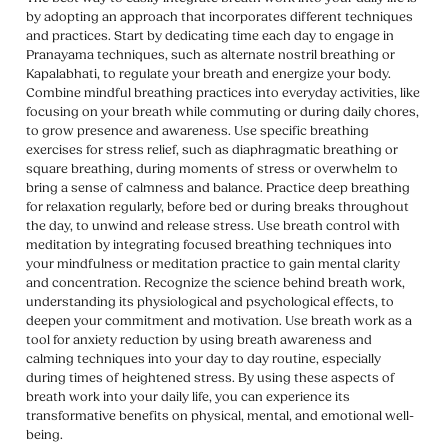
by adopting an approach that incorporates different techniques
and practices. Start by dedicating time each day to engage in
Pranayama techniques, such as alternate nostril breathing or
Kapalabhati, to regulate your breath and energize your body.
Combine mindful breathing practices into everyday activities, like
focusing on your breath while commuting or during daily chores,
to grow presence and awareness. Use specific breathing
exercises for stress relief, such as diaphragmatic breathing or
square breathing, during moments of stress or overwhelm to
bring a sense of calmness and balance. Practice deep breathing
for relaxation regularly, before bed or during breaks throughout
the day, to unwind and release stress. Use breath control with
meditation by integrating focused breathing techniques into
your mindfulness or meditation practice to gain mental clarity
and concentration. Recognize the science behind breath work,
understanding its physiological and psychological effects, to
deepen your commitment and motivation. Use breath work as a
tool for anxiety reduction by using breath awareness and
calming techniques into your day to day routine, especially
during times of heightened stress. By using these aspects of
breath work into your daily life, you can experience its
transformative benefits on physical, mental, and emotional well-
being.