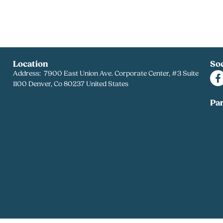
Location
Soc
Address: 7900 East Union Ave. Corporate Center, #3 Suite
1100 Denver, Co 80237 United States
Pa