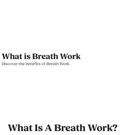
What is Breath Work
Discover the benefits of Breath Work
What Is A Breath Work?