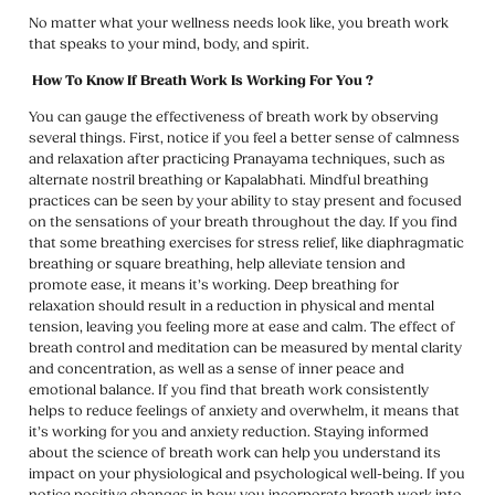
No matter what your wellness needs look like, you breath work
that speaks to your mind, body, and spirit.
How To Know If Breath Work Is Working For You ?
You can gauge the effectiveness of breath work by observing
several things. First, notice if you feel a better sense of calmness
and relaxation after practicing Pranayama techniques, such as
alternate nostril breathing or Kapalabhati. Mindful breathing
practices can be seen by your ability to stay present and focused
on the sensations of your breath throughout the day. If you find
that some breathing exercises for stress relief, like diaphragmatic
breathing or square breathing, help alleviate tension and
promote ease, it means it’s working. Deep breathing for
relaxation should result in a reduction in physical and mental
tension, leaving you feeling more at ease and calm. The effect of
breath control and meditation can be measured by mental clarity
and concentration, as well as a sense of inner peace and
emotional balance. If you find that breath work consistently
helps to reduce feelings of anxiety and overwhelm, it means that
it’s working for you and anxiety reduction. Staying informed
about the science of breath work can help you understand its
impact on your physiological and psychological well-being. If you