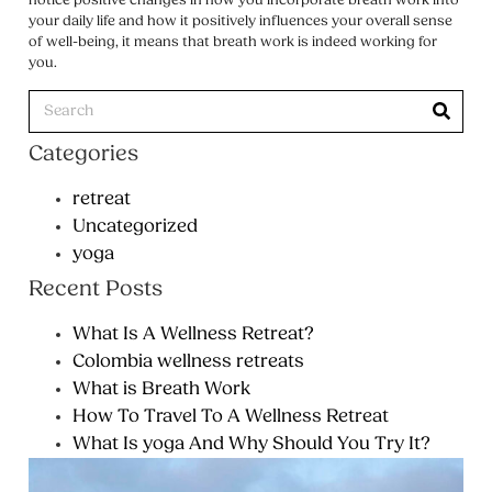
notice positive changes in how you incorporate breath work into
your daily life and how it positively influences your overall sense
of well-being, it means that breath work is indeed working for
you.
Categories
retreat
Uncategorized
yoga
Recent Posts
What Is A Wellness Retreat?
Colombia wellness retreats
What is Breath Work
How To Travel To A Wellness Retreat
What Is yoga And Why Should You Try It?
Wh
We