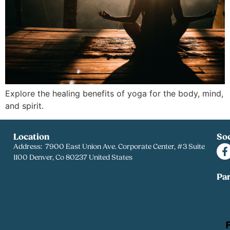
Explore the healing benefits of yoga for the body, mind,
and spirit.
Location
Soc
Address: 7900 East Union Ave. Corporate Center, #3 Suite
1100 Denver, Co 80237 United States
Pa