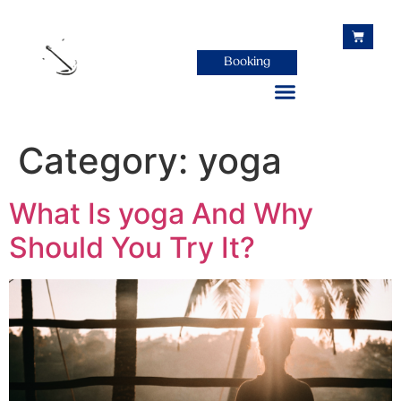
Booking
Category:
yoga
Host your retreat in Colombia
What Is yoga And Why
Should You Try It?