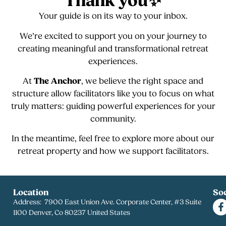
Thank you✨
Your guide is on its way to your inbox.
We’re excited to support you on your journey to
creating meaningful and transformational retreat
experiences.
At
The Anchor
, we believe the right space and
structure allow facilitators like you to focus on what
truly matters: guiding powerful experiences for your
community.
In the meantime, feel free to explore more about our
retreat property and how we support facilitators.
Location
Soc
Address: 7900 East Union Ave. Corporate Center, #3 Suite
1100 Denver, Co 80237 United States